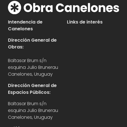
Intendencia de
Links de interés
Canelones
Dirección General de
Obras:
Baltasar Brum s/n
esquina Julio Brunerau
Canelones, Uruguay
Dirección General de
Espacios Públicos:
Baltasar Brum s/n
esquina Julio Brunerau
Canelones, Uruguay