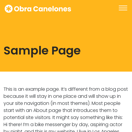
Sample Page
This is an example page. It’s different from a blog post
because it will stay in one place and will show up in
your site navigation (in most themes). Most people
start with an About page that introduces them to
potential site visitors. It might say something like this:
Hi there! I’m a bike messenger by day, aspiring actor
by night, and this is my website. I live in Los Angeles,