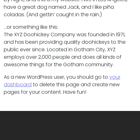
have a great dog named Jack, and I like piña
coladas. (And gettin’ caught in the rain.)
…or something like this:
The XYZ Doohickey Company was founded in 1971,
and has been providing quality doohickeys to the
public ever since. Located in Gotham City, XYZ
employs over 2,000 people and does all kinds of
awesome things for the Gotham community.
As a new WordPress user, you should go to
your
dashboard
to delete this page and create new
pages for your content. Have fun!